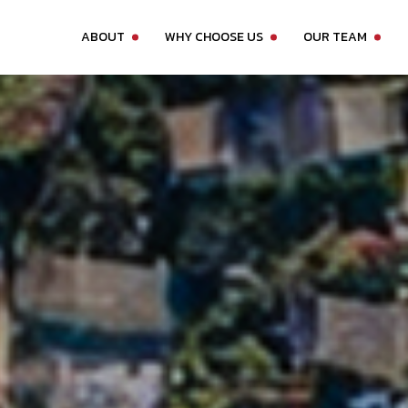
ABOUT
WHY CHOOSE US
OUR TEAM