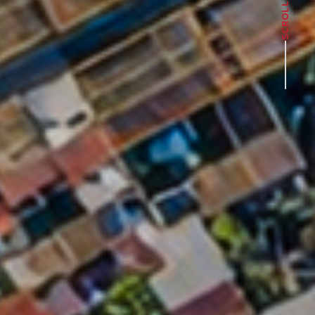
SCROLL