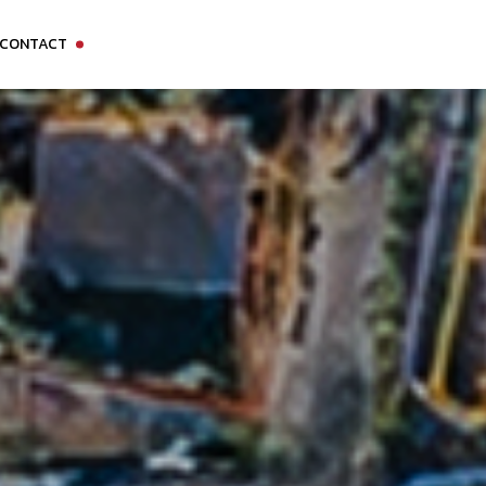
CONTACT